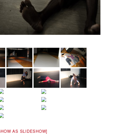
SHOW AS SLIDESHOW]