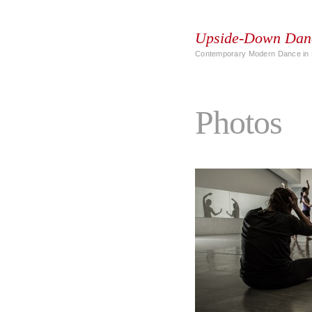
Upside-Down Dan
Contemporary Modern Dance in 
Photos