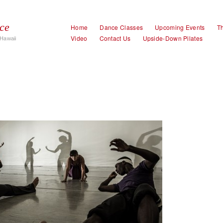
ce
Home
Dance Classes
Upcoming Events
Th
Video
Contact Us
Upside-Down Pilates
Hawaii