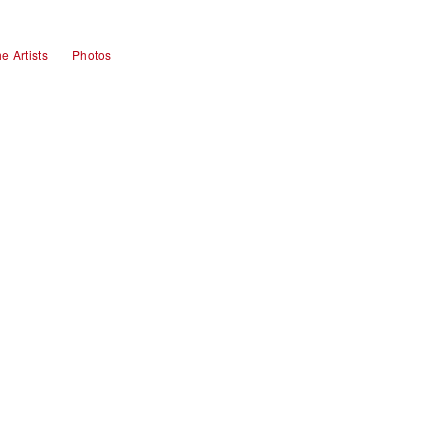
e Artists
Photos